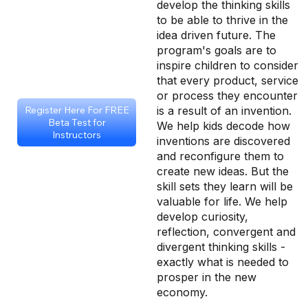
develop the thinking skills
to be able to thrive in the
idea driven future. The
program's goals are to
inspire children to consider
that every product, service
or process they encounter
is a result of an invention.
Register Here For FREE
Beta Test for
We help kids decode how
Instructors
inventions are discovered
and reconfigure them to
create new ideas. But the
skill sets they learn will be
valuable for life. We help
develop curiosity,
reflection, convergent and
divergent thinking skills -
exactly what is needed to
prosper in the new
economy.