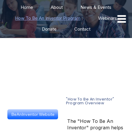
Home
About
News & Events
How To Be An Inventor Program
Webinars
Donate
Contact
"How To Be An
Inventor" Training
Program
"How To Be An Inventor"
Program Overview
BeAnInventor Website
The "How To Be An
Inventor" program helps