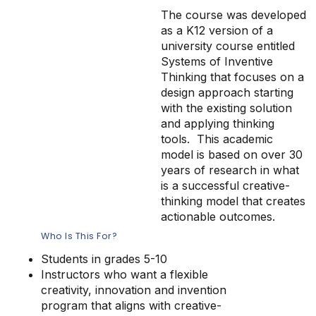
The course was developed
as a K12 version of a
university course entitled
Systems of Inventive
Thinking that focuses on a
design approach starting
with the existing solution
and applying thinking
tools. This academic
model is based on over 30
years of research in what
is a successful creative-
thinking model that creates
actionable outcomes.
Who Is This For?
Students in grades 5-10
Instructors who want a flexible
creativity, innovation and invention
program that aligns with creative-