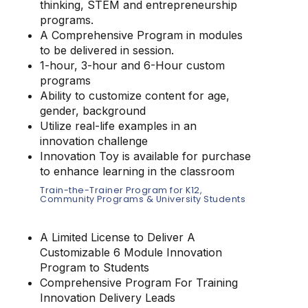
thinking, STEM and entrepreneurship
programs.
A Comprehensive Program in modules
to be delivered in session.
1-hour, 3-hour and 6-Hour custom
programs
Ability to customize content for age,
gender, background
Utilize real-life examples in an
innovation challenge
Innovation Toy is available for purchase
to enhance learning in the classroom
Train-the-Trainer Program for K12,
Community Programs & University Students
A Limited License to Deliver A
Customizable 6 Module Innovation
Program to Students
Comprehensive Program For Training
Innovation Delivery Leads