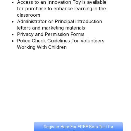
Access to an Innovation Toy is available
for purchase to enhance learning in the
classroom
Administrator or Principal introduction
letters and marketing materials
Privacy and Permission Forms
Police Check Guidelines For Volunteers
Working With Children
Register Here For FREE Beta Test for