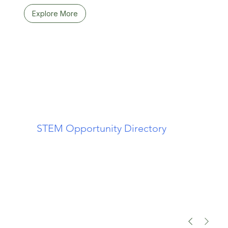
Explore More
STEM Opportunity Directory
Helping students and families discover
STEM programs, events, workshops, and
learning opportunities across Canada.