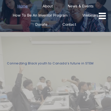
Home
About
News & Events
How To Be An Inventor Program
Webinars
Donate
Contact
Connecting Black youth to Canada’s future in STEM