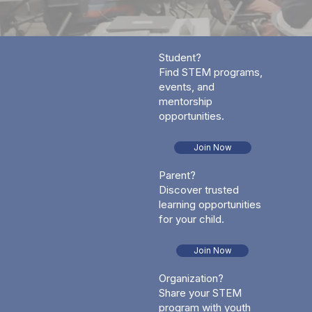
Student?
Find STEM programs,
events, and
mentorship
opportunities.
Join Now
Parent?
Discover trusted
learning opportunities
for your child.
Join Now
Organization?
Share your STEM
program with youth