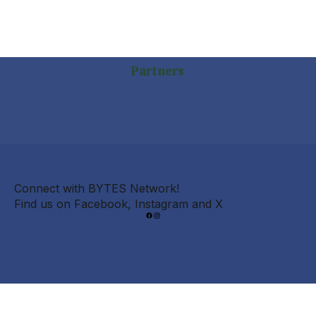
Partners
Connect with BYTES Network!
Find us on Facebook, Instagram and X