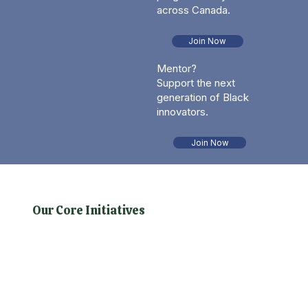
across Canada.
Join Now
Mentor?
Support the next
generation of Black
innovators.
Join Now
Our Core Initiatives
This is the space to introduce the Services section.
Briefly describe the types of services offered and
highlight any special benefits or features.
Encourage site visitors to learn more by exploring
the full list of services offered.