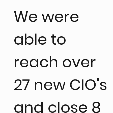
We were
able to
reach over
27 new CIO's
and close 8