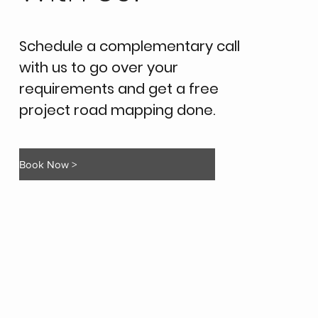
Schedule a complementary call
with us to go over your
requirements and get a free
project road mapping done.
Book Now >