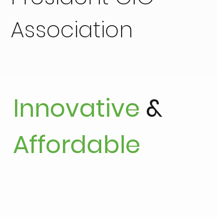
Association
Innovative
&
Affordable