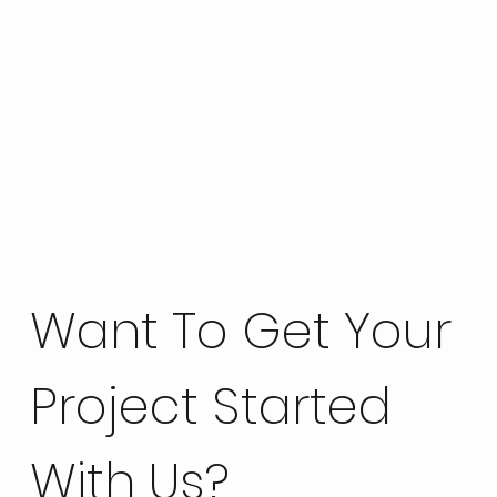
Want To Get Your
Project Started
With Us?