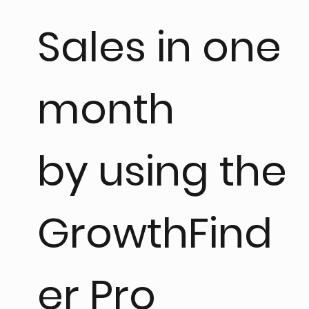
Sales in one
month
by using the
GrowthFind
er Pro