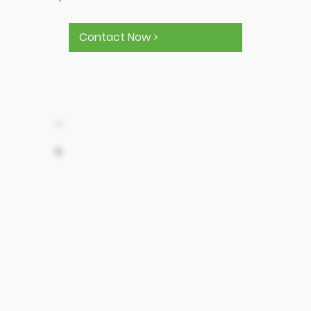
Contact Now >