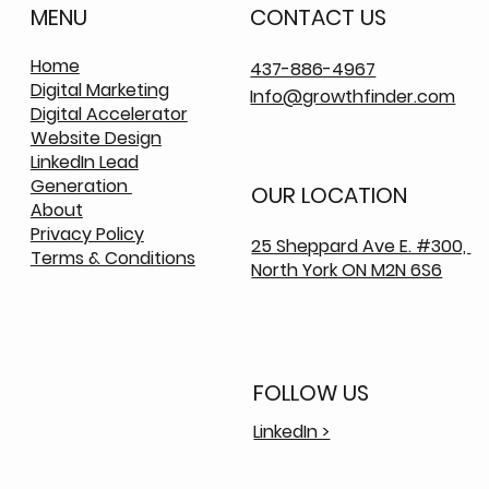
MENU
CONTACT US
Home
437-886-4967
Digital Marketing
Info@growthfinder.com
Digital Accelerator
Website Design
LinkedIn Lead
Generation
OUR LOCATION
About
Privacy Policy
25 Sheppard Ave E. #300,
Terms & Conditions
North York ON M2N 6S6
FOLLOW US
LinkedIn >