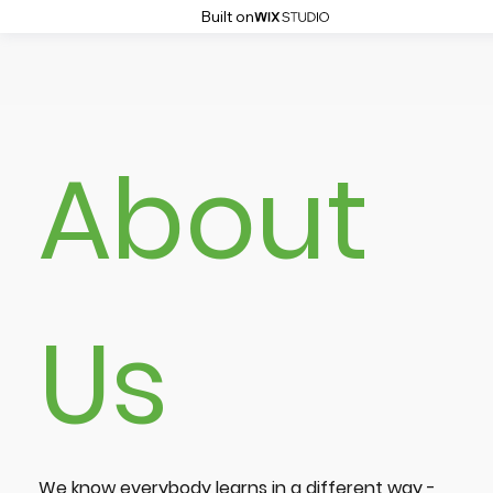
Built on
About
Us
We know everybody learns in a different way -