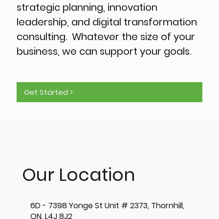
strategic planning, innovation
leadership, and digital transformation
consulting. Whatever the size of your
business, we can support your goals.
Get Started >
Our Location
6D - 7398 Yonge St Unit # 2373, Thornhill,
ON, L4J 8J2