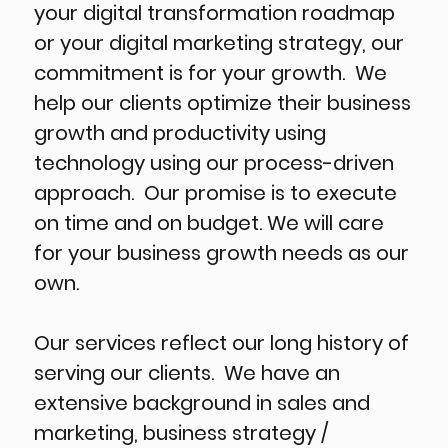
your digital transformation roadmap
or your digital marketing strategy, our
commitment is for your growth. We
help our clients optimize their business
growth and productivity using
technology using our process-driven
approach. Our promise is to execute
on time and on budget. We will care
for your business growth needs as our
own.
Our services reflect our long history of
serving our clients. We have an
extensive background in sales and
marketing, business strategy /