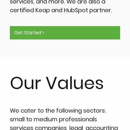
services, and more. We are also a
certified Keap and HubSpot partner.
Get Started >
Our Values
We cater to the following sectors:
small to medium professionals
services companies, legal, accounting,