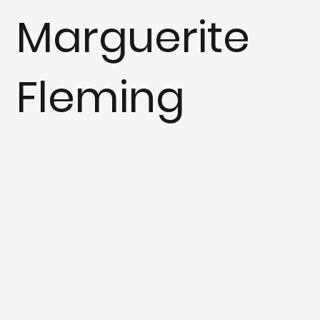
Marguerite
Fleming