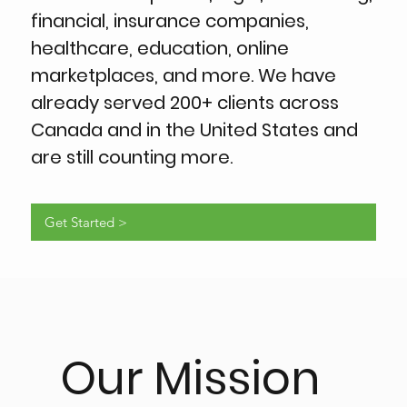
financial, insurance companies,
healthcare, education, online
marketplaces, and more. We have
already served 200+ clients across
Canada and in the United States and
are still counting more.
Get Started >
Our Mission