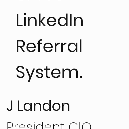
LinkedIn
Referral
System.
J Landon
President CIO