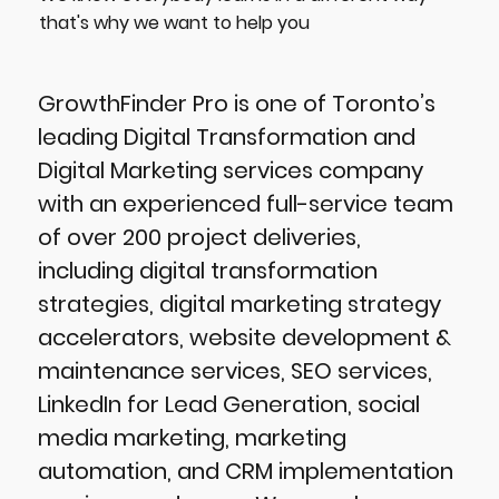
that's why we want to help you
GrowthFinder Pro is one of Toronto’s
leading Digital Transformation and
Digital Marketing services company
with an experienced full-service team
of over 200 project deliveries,
including digital transformation
strategies, digital marketing strategy
accelerators, website development &
maintenance services, SEO services,
LinkedIn for Lead Generation, social
media marketing, marketing
automation, and CRM implementation