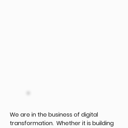
We are in the business of digital
transformation. Whether it is building